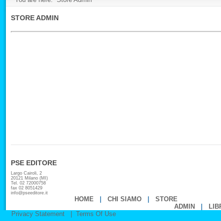
STORE ADMIN
PSE EDITORE
Largo Cairoli, 2
20121 Milano (MI)
Tel. 02 72000758
fax 02 8051429
info@pseeditore.it
HOME
|
CHI SIAMO
|
STORE
ADMIN
|
LIB
Privacy Statement
|
Terms Of Use