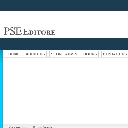
HOME
ABOUT US
STORE ADMIN
BOOKS
CONTACT US
You are here:
Store Admin